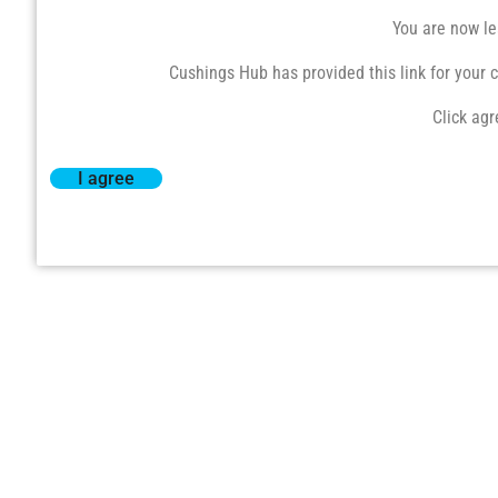
You are now le
Cushings Hub has provided this link for your co
Click agr
I agree