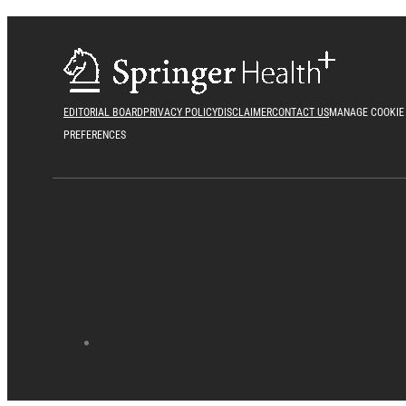
EDITORIAL BOARD
PRIVACY POLICY
DISCLAIMER
CONTACT US
MANAGE COOKIE
PREFERENCES