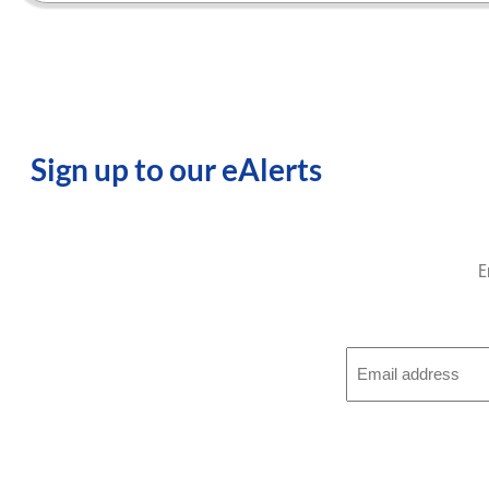
Sign up to our eAlerts
E