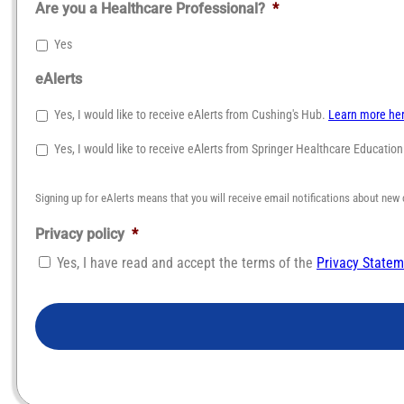
Are you a Healthcare Professional?
*
Yes
eAlerts
Yes, I would like to receive eAlerts from Cushing's Hub.
Learn more he
Yes, I would like to receive eAlerts from Springer Healthcare Educatio
Signing up for eAlerts means that you will receive email notifications about new 
Privacy policy
*
Yes, I have read and accept the terms of the
Privacy State
CAPTCHA