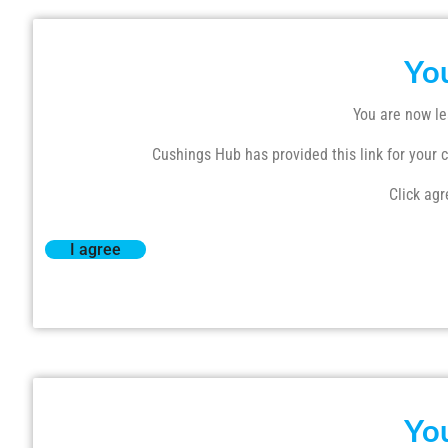
Yo
You are now le
Cushings Hub has provided this link for your co
Click agr
I agree
Yo