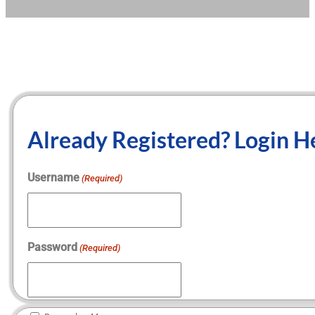
Already Registered? Login H
Username
(Required)
Password
(Required)