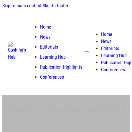
Skip to main content
Skip to footer
Home
Home
News
News
Editorials
Editorials
Learning Hub
Learning Hub
Publication High
Publication Highlights
Conferences
Conferences
Approach to the patient treated with s
Reading time: 1 minute
April 28, 2021
fpm / Getty Images / iStock