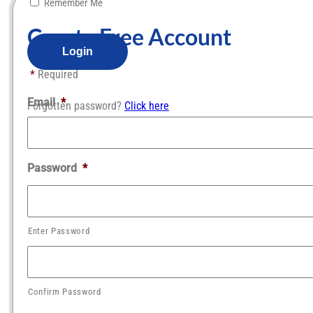
Remember Me
Create Free Account​
*
Required
Email
*
Forgotten password?
Click here
Password
*
Enter Password
Confirm Password