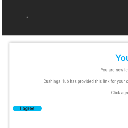
Yo
You are now le
Cushings Hub has provided this link for your co
Click agr
I agree