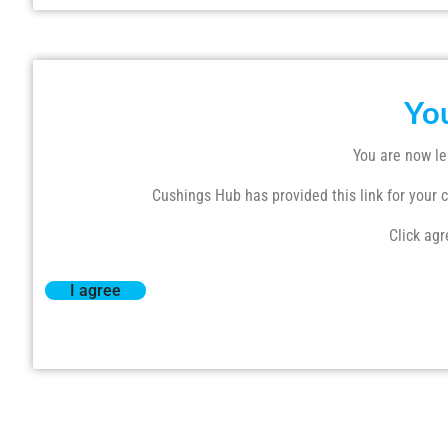
Yo
You are now le
Cushings Hub has provided this link for your co
Click agr
I agree