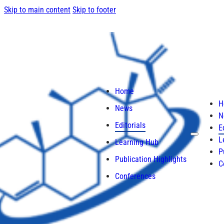
Skip to main content
Skip to footer
Home
H
News
N
Editorials
E
L
Learning Hub
P
Publication Highlights
C
Conferences