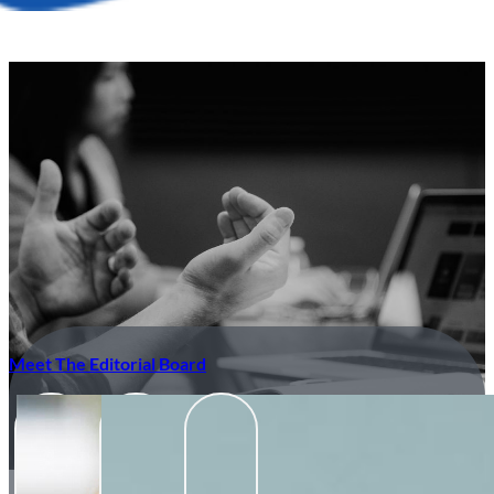
Meet The Editorial Board