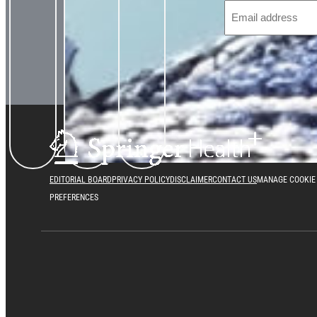
EDITORIAL BOARD
PRIVACY POLICY
DISCLAIMER
CONTACT US
MANAGE COOKIE
PREFERENCES