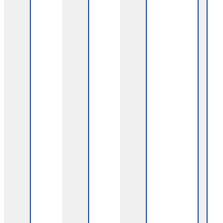
Experts, patients, and a