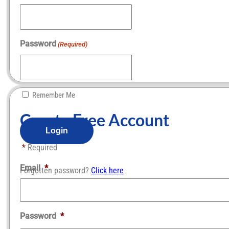
Password
(Required)
Remember Me
Create Free Account​
*
Required
Email
*
Forgotten password?
Click here
Password
*