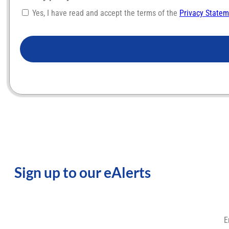
Yes, I have read and accept the terms of the
Privacy State
CAPTCHA
Sign up to our eAlerts
E