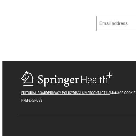
EDITORIAL BOARD
PRIVACY POLICY
DISCLAIMER
CONTACT US
MANAGE COOKIE
PREFERENCES