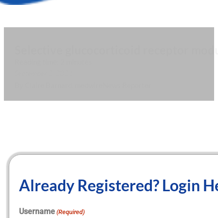
Selective glucocorticoid receptor mod
Reading time: 2 minutes
September 2, 2021
By Claire Barnard, medwireNews Reporter
Already Registered? Login H
Username
(Required)