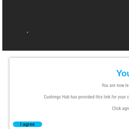
Yo
You are now le
Cushings Hub has provided this link for your co
Click agr
I agree