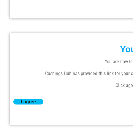
Yo
You are now le
Cushings Hub has provided this link for your co
Click agr
I agree