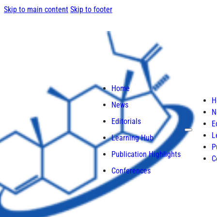
Skip to main content
Skip to footer
Home
H
News
N
Editorials
E
L
Learning Hub
P
Publication Highlights
C
Conferences