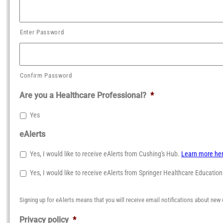
Enter Password
Confirm Password
Are you a Healthcare Professional?
*
Yes
eAlerts
Yes, I would like to receive eAlerts from Cushing's Hub.
Learn more he
Yes, I would like to receive eAlerts from Springer Healthcare Educatio
Signing up for eAlerts means that you will receive email notifications about new 
Privacy policy
*