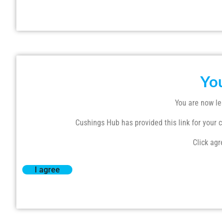
Yo
You are now le
Cushings Hub has provided this link for your co
Click agr
I agree