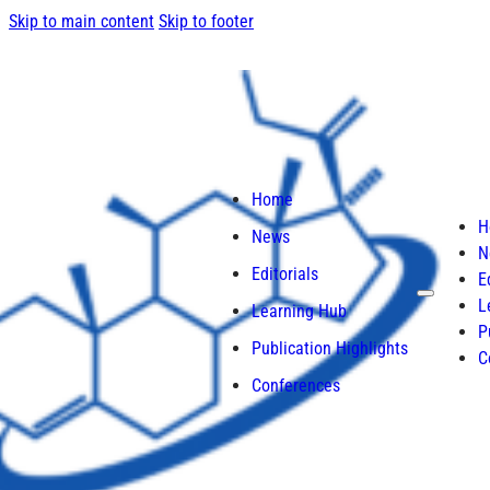
Skip to main content
Skip to footer
Home
H
News
N
Editorials
E
L
Learning Hub
P
Publication Highlights
C
Conferences