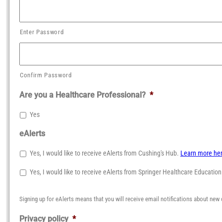
Enter Password
Confirm Password
Are you a Healthcare Professional?
*
Yes
eAlerts
Yes, I would like to receive eAlerts from Cushing's Hub.
Learn more he
Yes, I would like to receive eAlerts from Springer Healthcare Educatio
Signing up for eAlerts means that you will receive email notifications about new 
Privacy policy
*