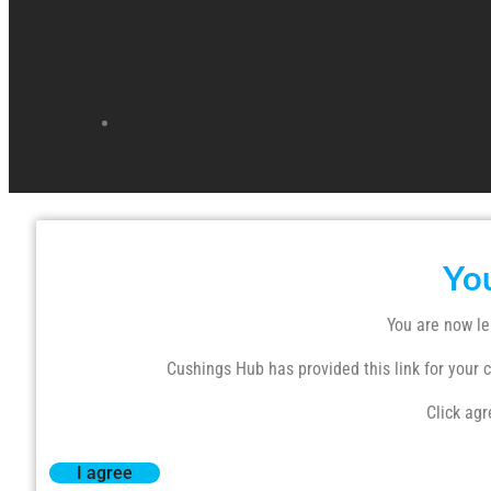
Yo
You are now le
Cushings Hub has provided this link for your co
Click agr
I agree