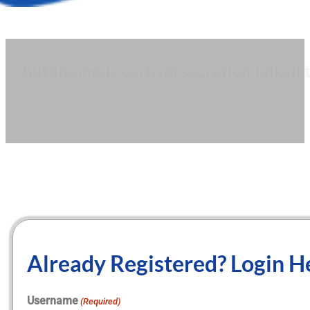
Autonomous cortisol secretion linked t
Reading time: 2 minutes
December 1, 2022
By Claire Barnard, medwireNews Reporter
Already Registered? Login H
Username
(Required)