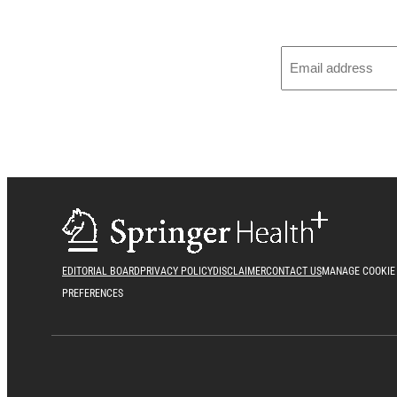
EDITORIAL BOARD
PRIVACY POLICY
DISCLAIMER
CONTACT US
MANAGE COOKIE
PREFERENCES