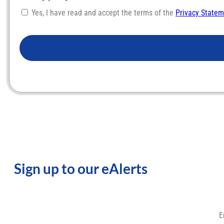
Yes, I have read and accept the terms of the
Privacy State
CAPTCHA
Sign up to our eAlerts
E