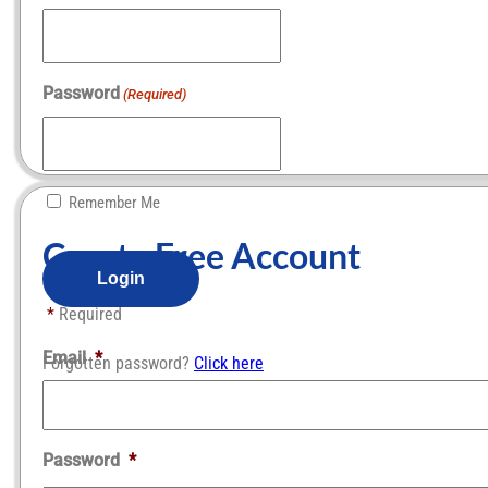
Password
(Required)
Remember Me
Create Free Account​
*
Required
Email
*
Forgotten password?
Click here
Password
*