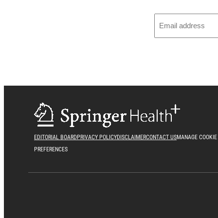
EDITORIAL BOARD
PRIVACY POLICY
DISCLAIMER
CONTACT US
MANAGE COOKIE
PREFERENCES