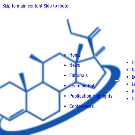
Skip to main content
Skip to footer
Home
H
News
N
Editorials
E
L
Learning Hub
P
Publication Highlights
C
Conferences