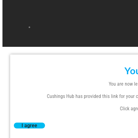
Yo
You are now le
Cushings Hub has provided this link for your co
Click agr
I agree