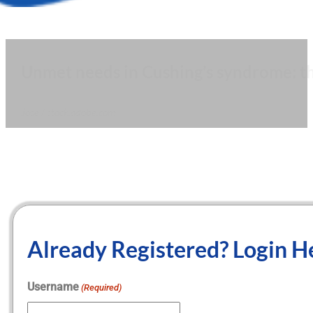
Unmet needs in Cushing’s syndrome: th
Jose / stock.adobe.com
Already Registered? Login H
Username
(Required)