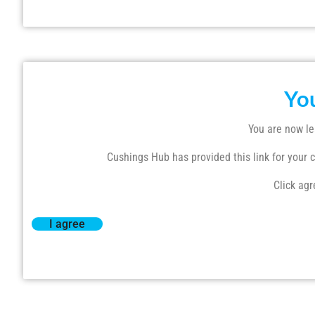
Yo
You are now le
Cushings Hub has provided this link for your co
Click agr
I agree