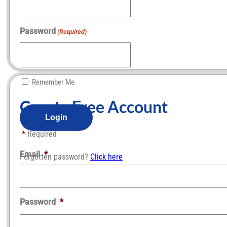
Password
(Required)
Remember Me
Create Free Account​
*
Required
Email
*
Forgotten password?
Click here
Password
*