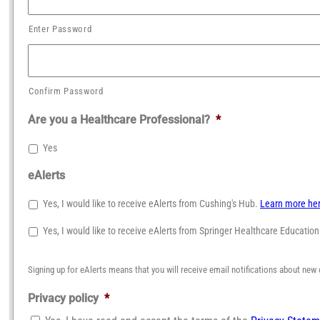
Enter Password
Confirm Password
Are you a Healthcare Professional?
*
Yes
eAlerts
Yes, I would like to receive eAlerts from Cushing's Hub.
Learn more he
Yes, I would like to receive eAlerts from Springer Healthcare Educatio
Signing up for eAlerts means that you will receive email notifications about new 
Privacy policy
*