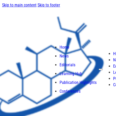
Skip to main content
Skip to footer
Home
H
News
N
Editorials
E
L
Learning Hub
P
Publication Highlights
C
Conferences