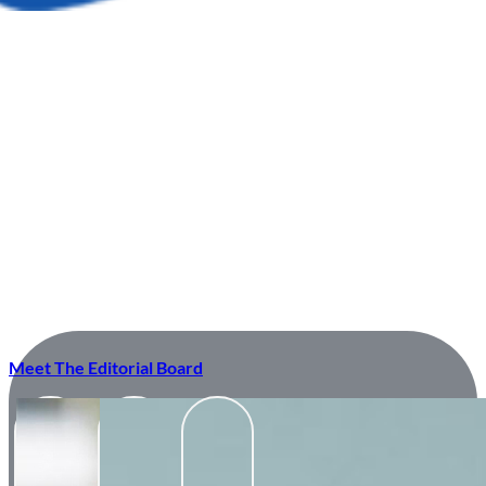
Meet The Editorial Board