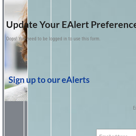
Update Your EAlert Preferenc
Oops! You need to be logged in to use this form.
Sign up to our eAlerts
E