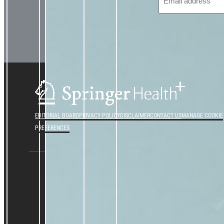
EDITORIAL BOARD
PRIVACY POLICY
DISCLAIMER
CONTACT US
MANAGE COOKIE
PREFERENCES