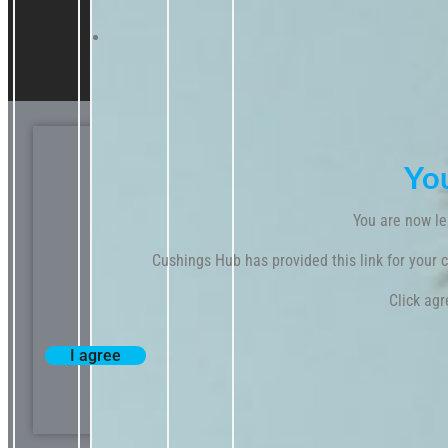
Yo
You are now le
Cushings Hub has provided this link for your co
Click agr
I agree