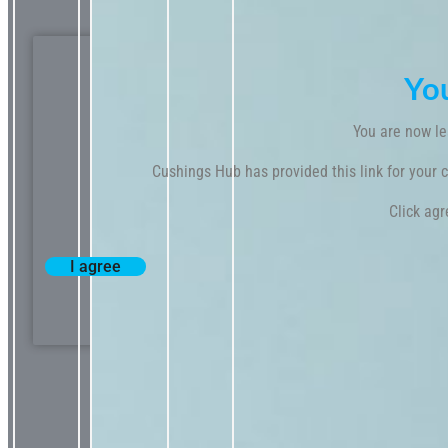
Yo
You are now le
Cushings Hub has provided this link for your co
Click agr
I agree