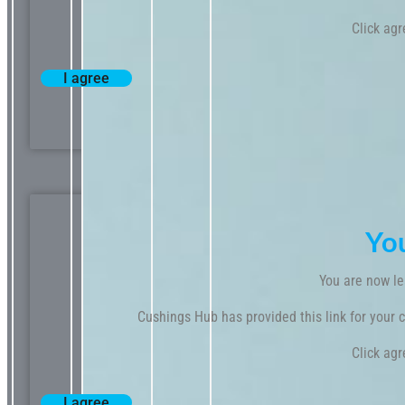
Click agr
I agree
Yo
You are now le
Cushings Hub has provided this link for your co
Click agr
I agree