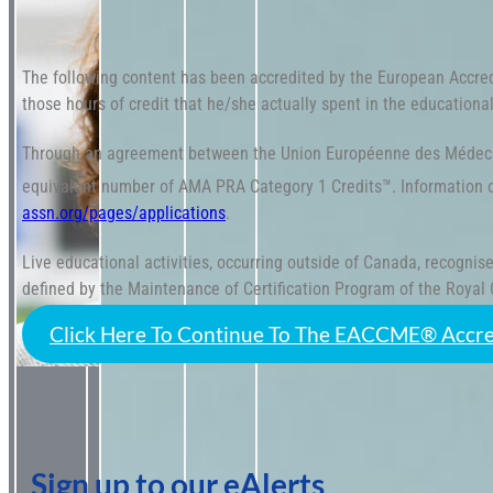
The following content has been accredited by the European Accre
those hours of credit that he/she actually spent in the educational 
Through an agreement between the Union Européenne des Médecin
equivalent number of AMA PRA Category 1 Credits™. Information 
assn.org/pages/applications
.
Live educational activities, occurring outside of Canada, recogn
defined by the Maintenance of Certification Program of the Royal
Click Here To Continue To The EACCME® Accre
Sign up to our eAlerts