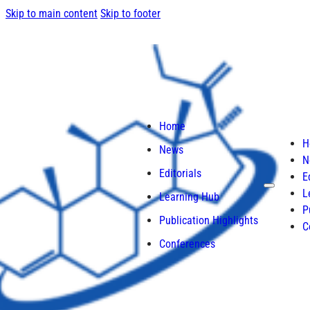
Skip to main content
Skip to footer
Home
H
News
N
Editorials
E
L
Learning Hub
P
Publication Highlights
C
Conferences