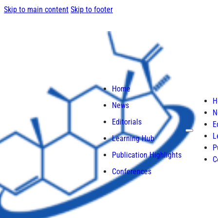
Skip to main content
Skip to footer
Home
H
News
N
Editorials
E
L
Learning Hub
P
Publication Highlights
C
Conferences