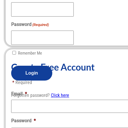
Password
(Required)
Remember Me
Create Free Account​
*
Required
Email
*
Forgotten password?
Click here
Password
*