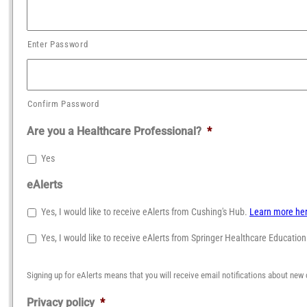
Enter Password
Confirm Password
Are you a Healthcare Professional?
*
Yes
eAlerts
Yes, I would like to receive eAlerts from Cushing's Hub.
Learn more he
Yes, I would like to receive eAlerts from Springer Healthcare Educatio
Signing up for eAlerts means that you will receive email notifications about new 
Privacy policy
*