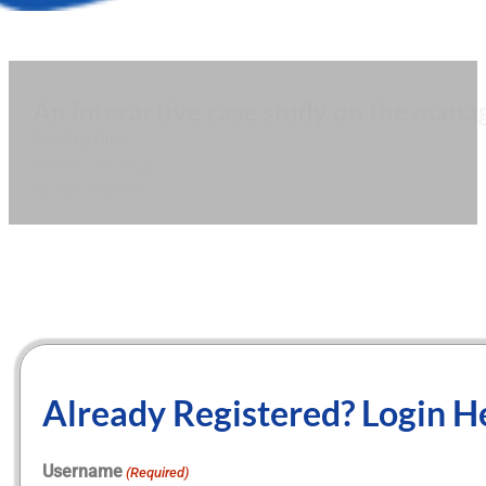
An interactive case study on the mana
Reading time:
October 14, 2021
Springer Health+
Already Registered? Login H
Username
(Required)