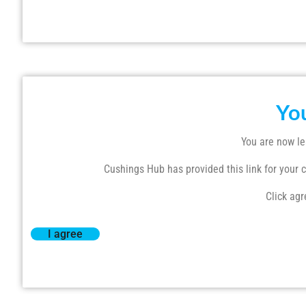
Yo
You are now le
Cushings Hub has provided this link for your co
Click agr
I agree