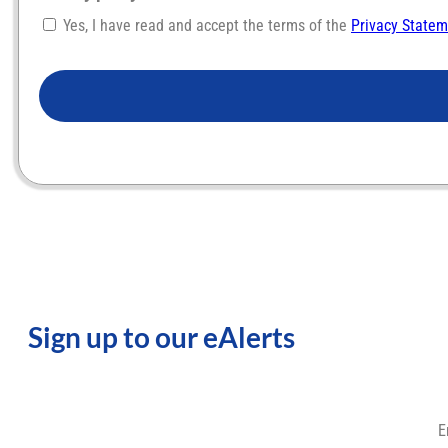
Yes, I have read and accept the terms of the
Privacy State
CAPTCHA
Sign up to our eAlerts
E