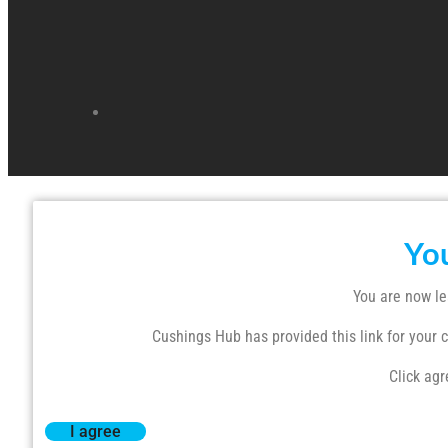
Yo
You are now le
Cushings Hub has provided this link for your co
Click agr
I agree