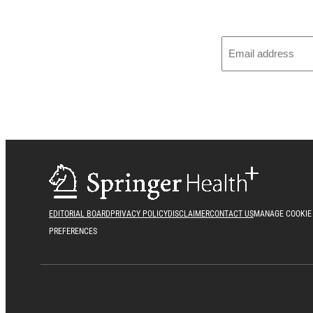
EDITORIAL BOARD
PRIVACY POLICY
DISCLAIMER
CONTACT US
MANAGE COOKIE
PREFERENCES