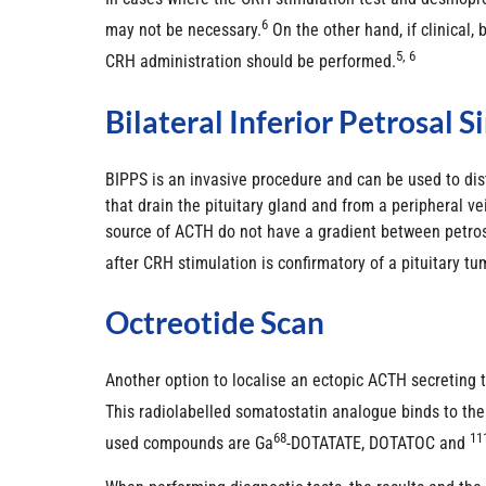
6
may not be necessary.
On the other hand, if clinical
5, 6
CRH administration should be performed.
Bilateral Inferior Petrosal 
BIPPS is an invasive procedure and can be used to dis
that drain the pituitary gland and from a peripheral 
source of ACTH do not have a gradient between petros
after CRH stimulation is confirmatory of a pituitary tu
Octreotide Scan
Another option to localise an ectopic ACTH secreting 
This radiolabelled somatostatin analogue binds to th
68
11
used compounds are Ga
-DOTATATE, DOTATOC and