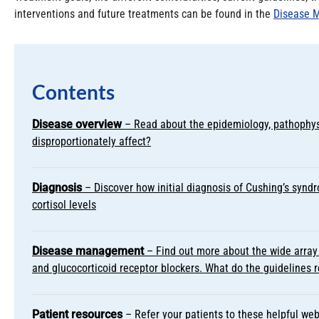
interventions and future treatments can be found in the
Disease 
Contents
Disease overview
– Read about the epidemiology, pathophys
disproportionately affect?
Diagnosis
– Discover how initial diagnosis of Cushing’s syndro
cortisol levels
Disease management
– Find out more about the wide array 
and glucocorticoid receptor blockers. What do the guideline
Patient resources
– Refer your patients to these helpful web