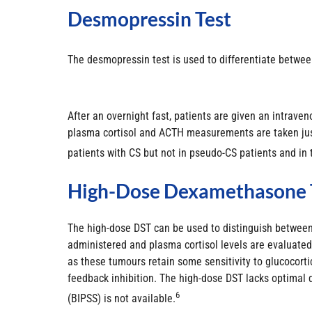
Desmopressin Test
The desmopressin test is used to differentiate betwee
After an overnight fast, patients are given an intrav
plasma cortisol and ACTH measurements are taken just 
patients with CS but not in pseudo-CS patients and in 
High-Dose Dexamethasone 
The high-dose DST can be used to distinguish between 
administered and plasma cortisol levels are evaluated.
as these tumours retain some sensitivity to glucocorti
feedback inhibition. The high-dose DST lacks optimal 
6
(BIPSS) is not available.