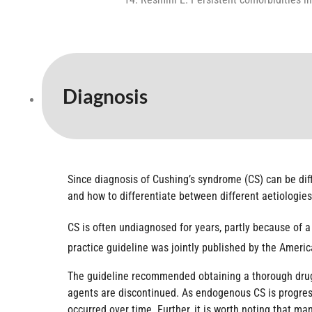
Diagnosis
Since diagnosis of Cushing’s syndrome (CS) can be diffi
and how to differentiate between different aetiologies
CS is often undiagnosed for years, partly because of a 
practice guideline was jointly published by the Ameri
The guideline recommended obtaining a thorough drug 
agents are discontinued. As endogenous CS is progress
occurred over time. Further, it is worth noting that m