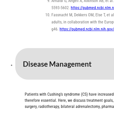
Arnaldi G, Angeli A, Atkinson AB, et 
5593-5602.
https://pubmed.ncbi.nlm.
Fassnacht M, Dekkers OM, Else T, et a
adults, in collaboration with the Eur
g46.
https://pubmed.ncbi.nlm.nih.go
Disease Management
Patients with Cushing’s syndrome (CS) have increased
therefore essential. Here, we discuss treatment goals, 
surgery, radiotherapy, bilateral adrenalectomy, pharma