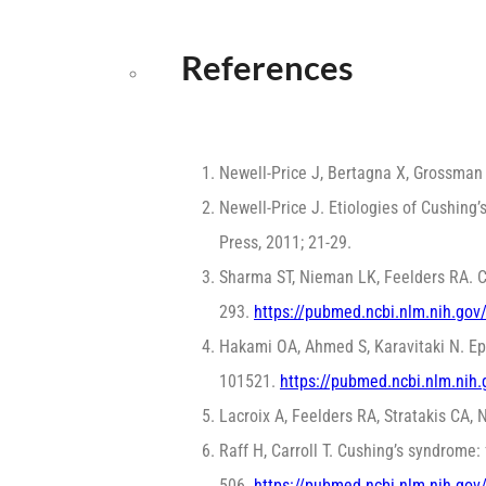
References
Newell-Price J, Bertagna X, Grossma
Newell-Price J. Etiologies of Cushin
Press, 2011; 21-29.
Sharma ST, Nieman LK, Feelders RA. 
293.
https://pubmed.ncbi.nlm.nih.go
Hakami OA, Ahmed S, Karavitaki N. Ep
101521.
https://pubmed.ncbi.nlm.nih
Lacroix A, Feelders RA, Stratakis CA
Raff H, Carroll T. Cushing’s syndrome:
506.
https://pubmed.ncbi.nlm.nih.go