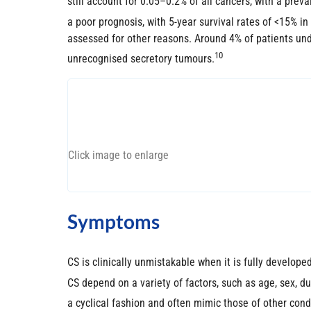
still account for 0.05–0.2% of all cancers, with a prev
a poor prognosis, with 5-year survival rates of <15% in
assessed for other reasons. Around 4% of patients un
10
unrecognised secretory tumours.
Click image to enlarge
Symptoms
CS is clinically unmistakable when it is fully develope
CS depend on a variety of factors, such as age, sex, d
a cyclical fashion and often mimic those of other condit