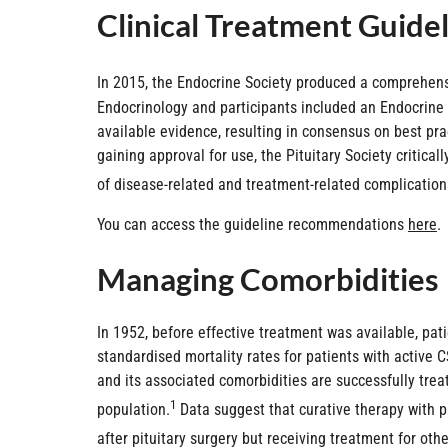
Clinical Treatment Guide
In 2015, the Endocrine Society produced a comprehensi
Endocrinology and participants included an Endocrine 
available evidence, resulting in consensus on best pr
gaining approval for use, the Pituitary Society criti
of disease-related and treatment-related complication
You can access the guideline recommendations
here
.
Managing Comorbidities
In 1952, before effective treatment was available, pa
standardised mortality rates for patients with active 
and its associated comorbidities are successfully treat
1
population.
Data suggest that curative therapy with pi
after pituitary surgery but receiving treatment for othe