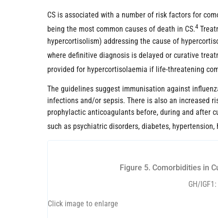
CS is associated with a number of risk factors for com
4
being the most common causes of death in CS.
Treatm
hypercortisolism) addressing the cause of hypercorti
where definitive diagnosis is delayed or curative trea
provided for hypercortisolaemia if life-threatening c
The guidelines suggest immunisation against influenza
infections and/or sepsis. There is also an increased r
prophylactic anticoagulants before, during and after cu
such as psychiatric disorders, diabetes, hypertension,
Figure 5. Comorbidities in 
GH/IGF1: 
Click image to enlarge