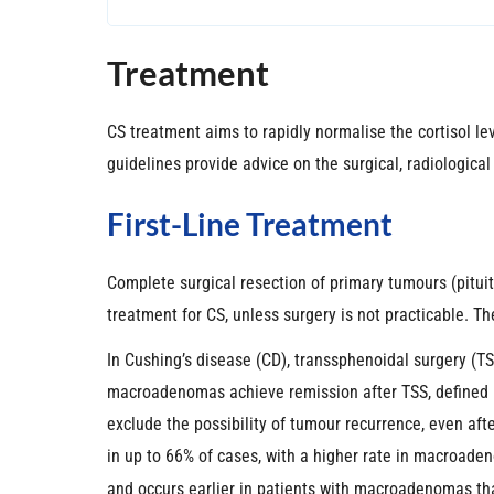
Treatment
CS treatment aims to rapidly normalise the cortisol l
guidelines provide advice on the surgical, radiologic
First-Line Treatment
Complete surgical resection of primary tumours (pitui
treatment for CS, unless surgery is not practicable. T
In Cushing’s disease (CD), transsphenoidal surgery (T
macroadenomas achieve remission after TSS, defined b
exclude the possibility of tumour recurrence, even afte
in up to 66% of cases, with a higher rate in macroade
and occurs earlier in patients with macroadenomas t