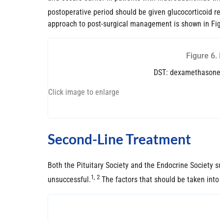
postoperative period should be given glucocorticoid re
approach to post-surgical management is shown in Fig
Figure 6.
DST: dexamethasone s
Click image to enlarge
Second-Line Treatment
Both the Pituitary Society and the Endocrine Society s
1, 2
unsuccessful.
The factors that should be taken into