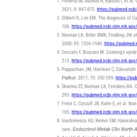
Fleseriu M, Auchus R, Bancos I, et a
2021; 9: 847-875.
https://pubmed.ncb
Gilbert R, Lim EM. The diagnosis of Cu
106.
https://pubmed.ncbi.nlm.nih.go
Nieman LK, Biller BMK, Findling JW, e
2008; 93: 1526-1540.
https://pubmed.
Ceccato F, Boscaro M. Cushing’s synd
215.
https://pubmed.ncbi.nlm.nih.go
Pappachan JM, Hariman C, Edavalath M
Pathol
. 2017; 70: 350-359.
https://pu
Sharma ST, Nieman LK, Feelders RA. 
293.
https://pubmed.ncbi.nlm.nih.go
Frete C, Corcuff JB, Kuhn E, et al. N
105.
https://pubmed.ncbi.nlm.nih.go
Ioachimescu AG, Remer EM, Hamrahian 
care.
Endocrinol Metab Clin North 