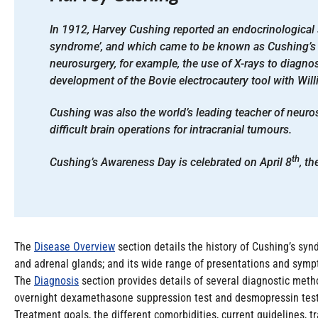
In 1912, Harvey Cushing reported an endocrinological
syndrome’, and which came to be known as Cushing’s
neurosurgery, for example, the use of X-rays to diagno
development of the Bovie electrocautery tool with Willi
Cushing was also the world’s leading teacher of neuro
difficult brain operations for intracranial tumours.
th
Cushing’s Awareness Day is celebrated on April 8
, t
The
Disease Overview
section details the history of Cushing’s syn
and adrenal glands; and its wide range of presentations and sympt
The
Diagnosis
section provides details of several diagnostic method
overnight dexamethasone suppression test and desmopressin test, a
Treatment goals, the different comorbidities, current guidelines, 