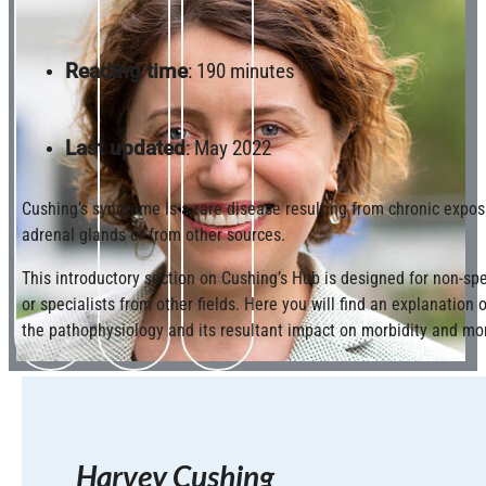
Reading time
: 190 minutes
Last updated
: May 2022
Cushing’s syndrome is a rare disease resulting from chronic exposu
adrenal glands or from other sources.
This introductory section on Cushing’s Hub is designed for non-spe
or specialists from other fields. Here you will find an explanation
the pathophysiology and its resultant impact on morbidity and mor
Harvey Cushing