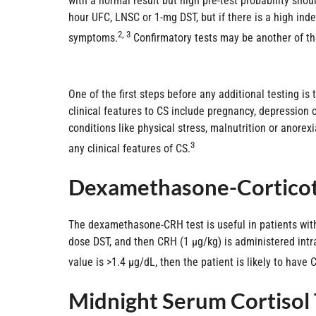
with a normal result but high pre-test probability shoul
hour UFC, LNSC or 1-mg DST, but if there is a high inde
2, 3
symptoms.
Confirmatory tests may be another of the
One of the first steps before any additional testing i
clinical features to CS include pregnancy, depression o
conditions like physical stress, malnutrition or anore
3
any clinical features of CS.
Dexamethasone-Corticot
The dexamethasone-CRH test is useful in patients wit
dose DST, and then CRH (1 µg/kg) is administered intr
value is >1.4 µg/dL, then the patient is likely to have 
Midnight Serum Cortisol 