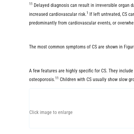
11
Delayed diagnosis can result in irreversible organ 
1
increased cardiovascular risk.
If left untreated, CS c
predominantly from cardiovascular events, or overwhe
The most common symptoms of CS are shown in Figur
A few features are highly specific for CS. They includ
11
osteoporosis.
Children with CS usually show slow gro
Click image to enlarge