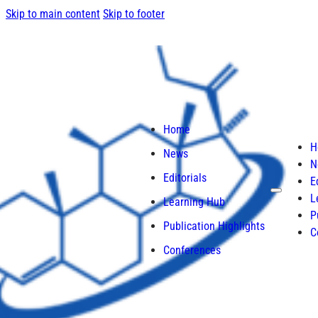
Skip to main content
Skip to footer
Home
H
News
N
Editorials
E
L
Learning Hub
P
Publication Highlights
C
Conferences