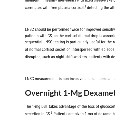
midnight in healthy individuals with fixed sleep-wake 
3
correlates with free plasma cortisol,
detecting the alt
LNSC should be performed twice for improved sensitivit
patients with CS, as the cortisol diurnal drop is assoc
sequential LNSC testing is particularly useful for the
of normal cortisol secretion interspersed with episodes
disrupted, such as night-shift workers, patients with 
LNSC measurement is non-invasive and samples can be 
Overnight 1-Mg Dexamet
The 1-mg DST takes advantage of the loss of glucocor
6
secretion in CS.
Patients are given 1-mg of dexametha