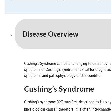
Disease Overview
Cushing’s Syndrome can be challenging to detect by fam
symptoms of Cushing’s syndrome is vital for diagnosis
symptoms, and pathophysiology of this condition.
Cushing’s Syndrome
Cushing’s syndrome (CS) was first described by Harvey 
1
physiological cause;
therefore, it is often interchang