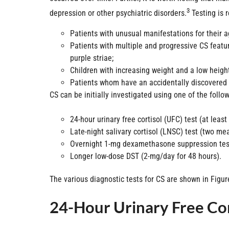
3
depression or other psychiatric disorders.
Testing is 
Patients with unusual manifestations for their a
Patients with multiple and progressive CS featur
purple striae;
Children with increasing weight and a low height
Patients whom have an accidentally discovered
CS can be initially investigated using one of the follo
24-hour urinary free cortisol (UFC) test (at lea
Late-night salivary cortisol (LNSC) test (two m
Overnight 1-mg dexamethasone suppression test
Longer low-dose DST (2-mg/day for 48 hours).
The various diagnostic tests for CS are shown in Figur
24-Hour Urinary Free Cor