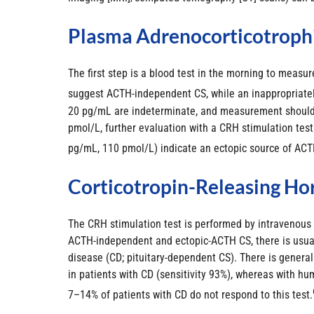
Plasma Adrenocorticotroph
The first step is a blood test in the morning to mea
suggest ACTH-independent CS, while an inappropriatel
20 pg/mL are indeterminate, and measurement should b
pmol/L, further evaluation with a CRH stimulation tes
pg/mL, 110 pmol/L) indicate an ectopic source of ACT
Corticotropin-Releasing Ho
The CRH stimulation test is performed by intravenous 
ACTH-independent and ectopic-ACTH CS, there is usuall
disease (CD; pituitary-dependent CS). There is genera
in patients with CD (sensitivity 93%), whereas with hu
7–14% of patients with CD do not respond to this test.