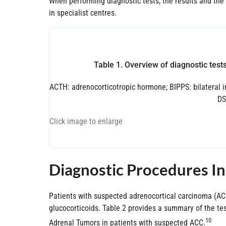
When performing diagnostic tests, the results and the
in specialist centres.
Table 1. Overview of diagnostic test
ACTH: adrenocorticotropic hormone; BIPPS: bilateral 
DS
Click image to enlarge
Diagnostic Procedures I
Patients with suspected adrenocortical carcinoma (ACC
glucocorticoids. Table 2 provides a summary of the t
10
Adrenal Tumors in patients with suspected ACC.