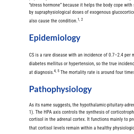
“stress hormone” because it helps the body cope with s
by supraphysiological doses of exogenous glucocortico
1, 2
also cause the condition.
Epidemiology
CS is a rare disease with an incidence of 0.7–2.4 per m
diabetes mellitus or hypertension, so the true incide
4, 5
at diagnosis.
The mortality rate is around four tim
Pathophysiology
As its name suggests, the hypothalamic-pituitary-adre
1). The HPA axis controls the synthesis of corticotro
cortisol in the adrenal cortex. It functions mainly to
that cortisol levels remain within a healthy physiologi