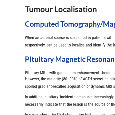
Tumour Localisation
Computed Tomography/magn
When an adrenal source is suspected in patients with
respectively, can be used to localise and identify the 
Pituitary Magnetic Resonan
Pituitary MRIs with gadolinium enhancement should be 
However, the majority (80–90%) of ACTH-secreting pi
spoiled gradient-recalled acquisition or dynamic MRI 
In addition, pituitary ‘incidentalomas’ are increasing
necessarily indicate that the lesion is the source of th
In cases where the CRH-stimulation test and desmopress