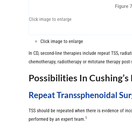
Figure 
Click image to enlarge
Click image to enlarge
In CD, second-line therapies include repeat TSS, radi
chemotherapy, radiotherapy or mitotane therapy post-
Possibilities In Cushing’s
Repeat Transsphenoidal Sur
TSS should be repeated when there is evidence of incom
1
performed by an expert team.