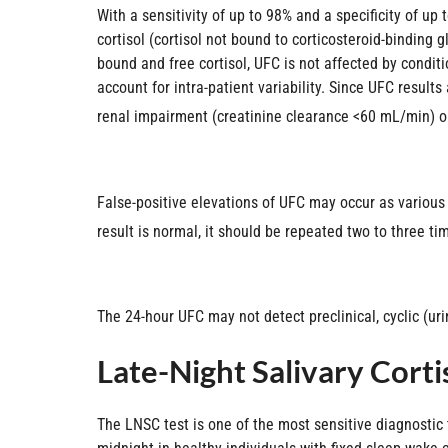
With a sensitivity of up to 98% and a specificity of up 
cortisol (cortisol not bound to corticosteroid-binding 
bound and free cortisol, UFC is not affected by condi
account for intra-patient variability. Since UFC result
renal impairment (creatinine clearance <60 mL/min) or c
False-positive elevations of UFC may occur as various
result is normal, it should be repeated two to three tim
The 24-hour UFC may not detect preclinical, cyclic (uri
Late-Night Salivary Corti
The LNSC test is one of the most sensitive diagnostic 