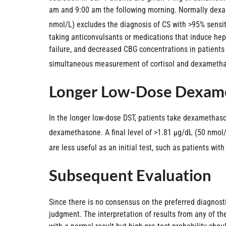
am and 9:00 am the following morning. Normally dexam
nmol/L) excludes the diagnosis of CS with >95% sensiti
taking anticonvulsants or medications that induce he
failure, and decreased CBG concentrations in patients
simultaneous measurement of cortisol and dexamethason
Longer Low-Dose Dexame
In the longer low-dose DST, patients take dexamethason
dexamethasone. A final level of >1.81 µg/dL (50 nmol/L
are less useful as an initial test, such as patients wi
Subsequent Evaluation
Since there is no consensus on the preferred diagnostic
judgment. The interpretation of results from any of the 