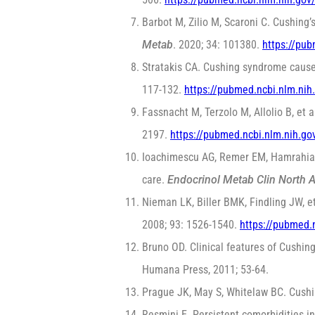
Barbot M, Zilio M, Scaroni C. Cushing’
Metab
. 2020; 34: 101380.
https://pu
Stratakis CA. Cushing syndrome cause
117-132.
https://pubmed.ncbi.nlm.ni
Fassnacht M, Terzolo M, Allolio B, e
2197.
https://pubmed.ncbi.nlm.nih.g
Ioachimescu AG, Remer EM, Hamrahian 
care.
Endocrinol Metab Clin North 
Nieman LK, Biller BMK, Findling JW, e
2008; 93: 1526-1540.
https://pubmed.
Bruno OD. Clinical features of Cushin
Humana Press, 2011; 53-64.
Prague JK, May S, Whitelaw BC. Cush
Resmini E. Persistent comorbidities i