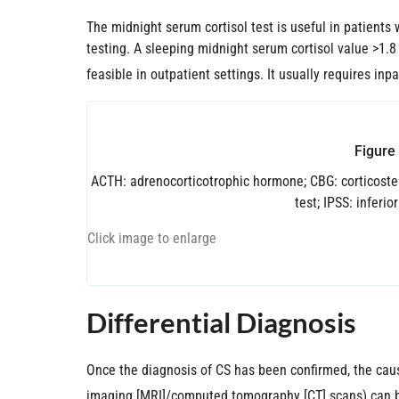
The midnight serum cortisol test is useful in patient
testing. A sleeping midnight serum cortisol value >1.8
feasible in outpatient settings. It usually requires inp
Figure
ACTH: adrenocorticotrophic hormone; CBG: corticoste
test; IPSS: inferi
Click image to enlarge
Differential Diagnosis
Once the diagnosis of CS has been confirmed, the caus
imaging [MRI]/computed tomography [CT] scans) can be