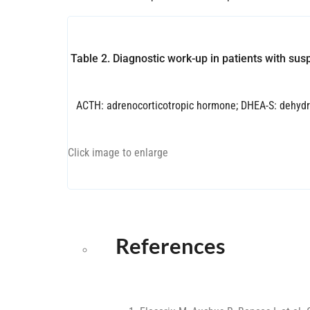
Table 2. Diagnostic work-up in patients with su
ACTH: adrenocorticotropic hormone; DHEA-S: dehydr
Click image to enlarge
References