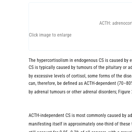
ACTH: adrenocort
Click image to enlarge
The hypercortisolism in endogenous CS is caused by ei
CS is typically caused by tumours of the pituitary or a
by excessive levels of cortisol, some forms of the di
can, therefore, be defined as ACTH-dependent (70–80%
by adrenal tumours or other adrenal disorders; Figure 
ACTH-independent CS is most commonly caused by adren
manifesting itself in approximately one-third of these