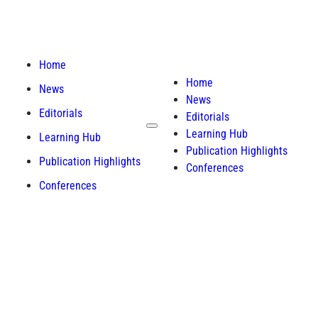
Home
Home
News
News
Editorials
Editorials
Learning Hub
Learning Hub
Publication Highlights
Publication Highlights
Conferences
Conferences