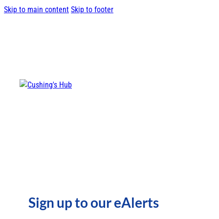
Skip to main content
Skip to footer
Sign up to our eAlerts