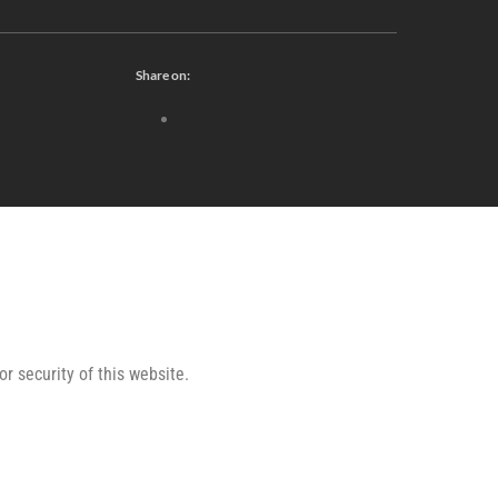
Share on:
or security of this website.