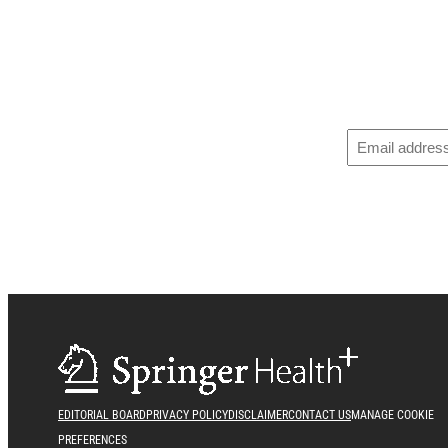
EDITORIAL BOARD
PRIVACY POLICY
DISCLAIMER
CONTACT US
MANAGE COOKIE
PREFERENCES