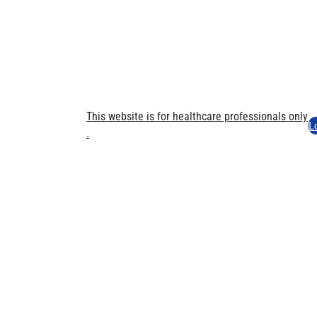
This website is for healthcare professionals only​
L
.