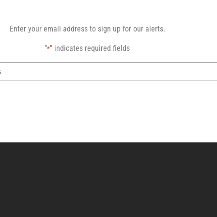
Enter your email address to sign up for our alerts.
"
" indicates required fields
*
Email
address
CAPTCHA