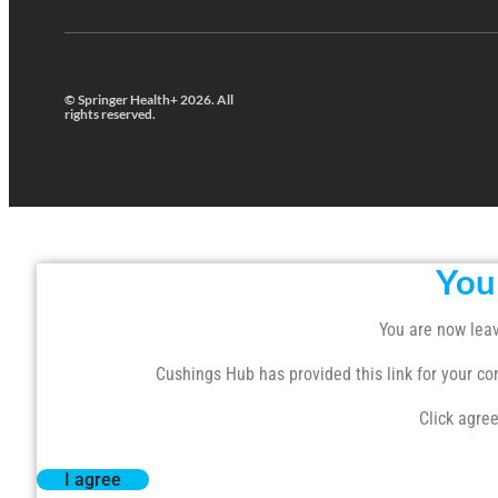
© Springer Health+ 2026. All
rights reserved.
You
You are now leav
Cushings Hub has provided this link for your conv
Click agree
I agree