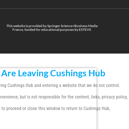
This website is provided by Springer Science+Business Media
France, funded for educational purposes by ESTEVE
 Are Leaving Cushings Hub
ing Cushings Hub and entering a website that we do not control.
enience, but is not responsible for the content, links, privacy policy, 
 to proceed or close this window to return to Cushings Hub,