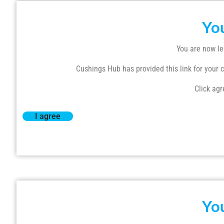
Yo
You are now le
Cushings Hub has provided this link for your co
Click agr
I agree
Yo