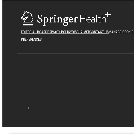
EDITORIAL BOARD
PRIVACY POLICY
DISCLAIMER
CONTACT US
MANAGE COOKIE
PREFERENCES