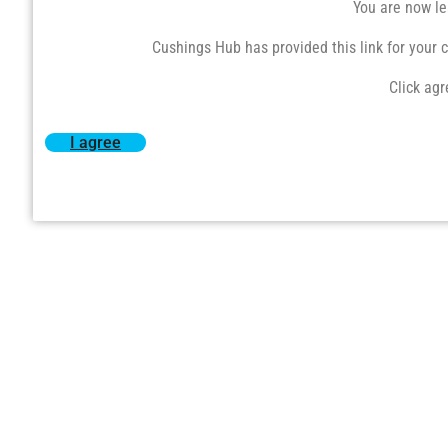
You are now le
Cushings Hub has provided this link for your co
Click agr
I agree