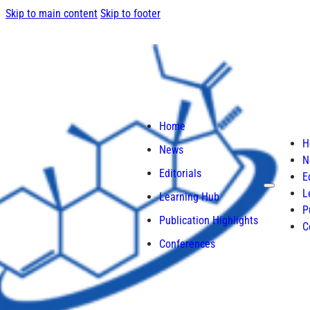
Skip to main content
Skip to footer
Home
H
News
N
Editorials
E
L
Learning Hub
P
Publication Highlights
C
Conferences