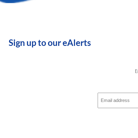
Sign up to our eAlerts
E