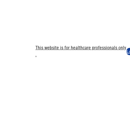
This website is for healthcare professionals only​
L
.