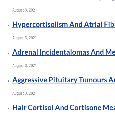
August 3, 2021
Hypercortisolism And Atrial Fibr
August 3, 2021
Adrenal Incidentalomas And Me
August 3, 2021
Aggressive Pituitary Tumours 
August 3, 2021
Hair Cortisol And Cortisone M