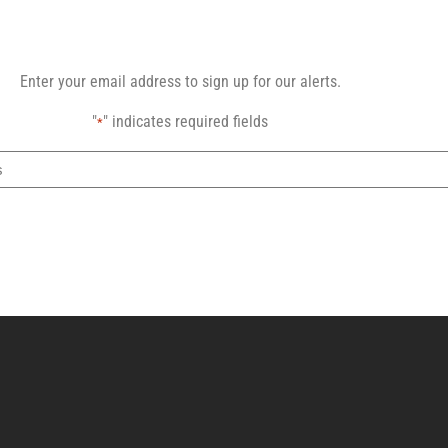
Enter your email address to sign up for our alerts.
"
" indicates required fields
*
Email
address
CAPTCHA