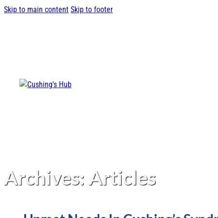
Skip to main content
Skip to footer
Archives:
Articles