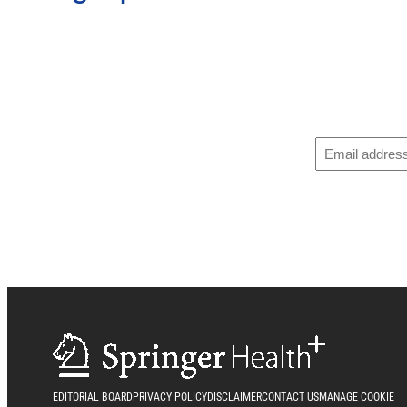
EDITORIAL BOARD
PRIVACY POLICY
DISCLAIMER
CONTACT US
MANAGE COOKIE