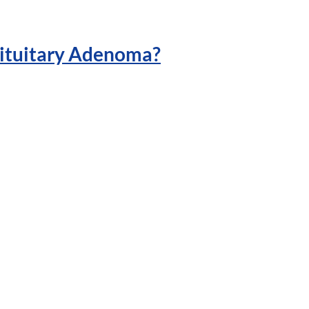
ituitary Adenoma?