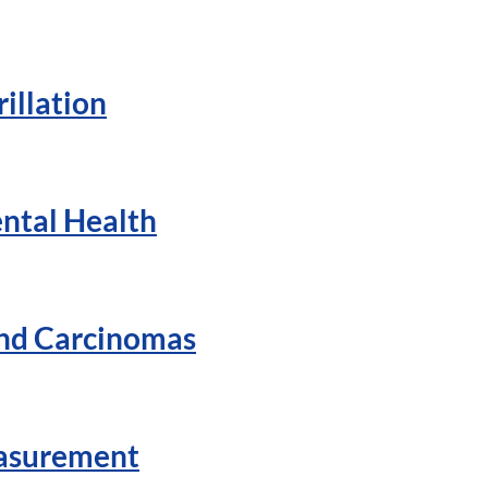
illation
ntal Health
And Carcinomas
easurement