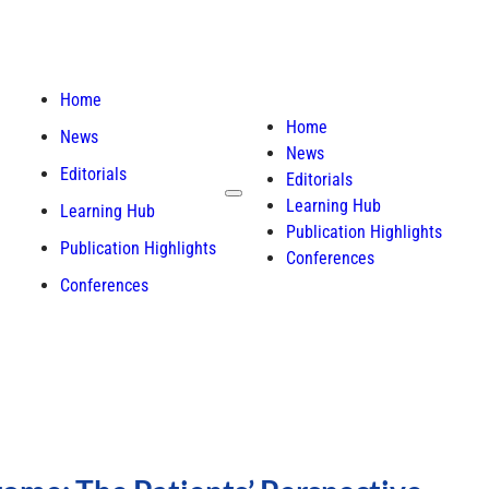
Home
Home
News
News
Editorials
Editorials
Learning Hub
Learning Hub
Publication Highlights
Publication Highlights
Conferences
Conferences