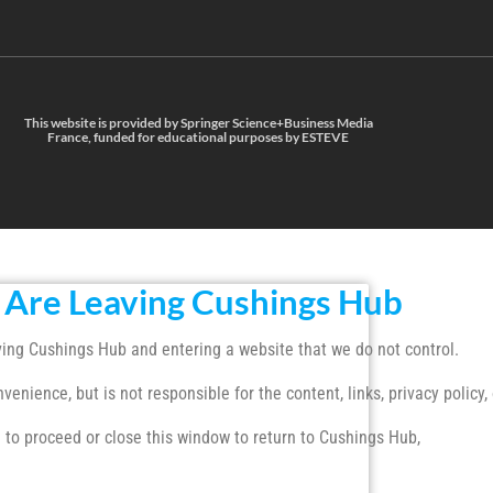
This website is provided by Springer Science+Business Media
France, funded for educational purposes by ESTEVE
 Are Leaving Cushings Hub
ing Cushings Hub and entering a website that we do not control.
enience, but is not responsible for the content, links, privacy policy, 
 to proceed or close this window to return to Cushings Hub,