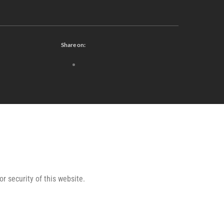
Share on:
or security of this website.