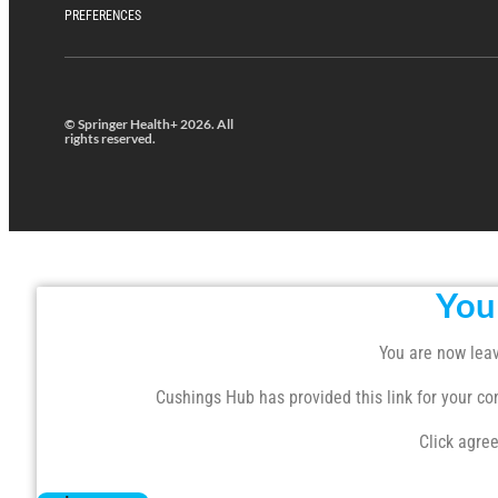
PREFERENCES
© Springer Health+ 2026. All
rights reserved.
You
You are now leav
Cushings Hub has provided this link for your conv
Click agree