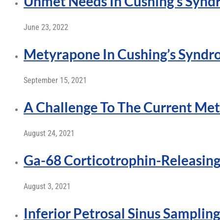
Unmet Needs In Cushing’s Syndr
June 23, 2022
Metyrapone In Cushing’s Synd
September 15, 2021
A Challenge To The Current Met
August 24, 2021
Ga-68 Corticotrophin-Releasi
August 3, 2021
Inferior Petrosal Sinus Sampling