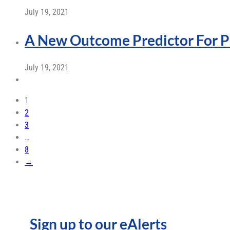
July 19, 2021
A New Outcome Predictor For P
July 19, 2021
1
2
3
…
8
→
Sign up to our eAlerts