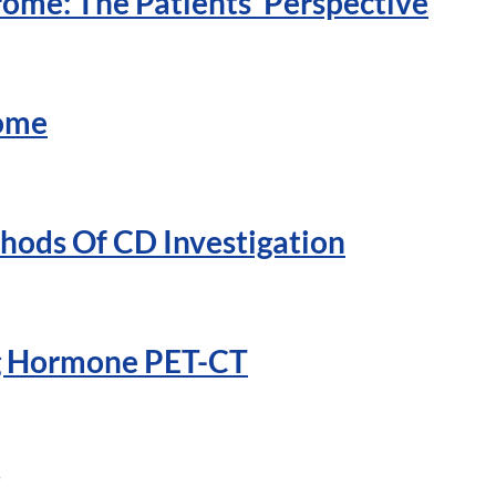
ome: The Patients’ Perspective
rome
hods Of CD Investigation
ng Hormone PET-CT