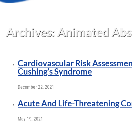
Archives:
Animated Abs
Cardiovascular Risk Assessmen
Cushing’s Syndrome
December 22, 2021
Acute And Life-Threatening Co
May 19, 2021