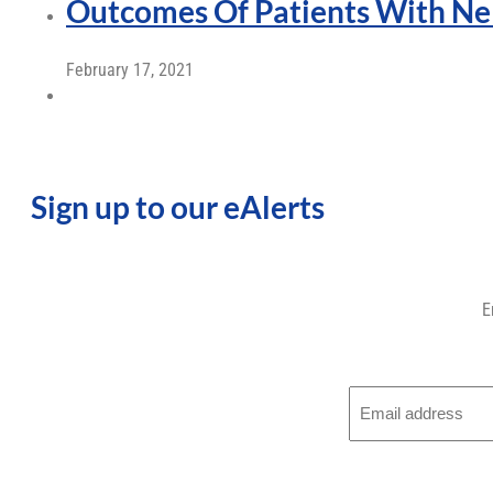
Outcomes Of Patients With Ne
February 17, 2021
Sign up to our eAlerts
E