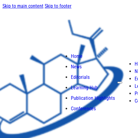
Skip to main content
Skip to footer
Home
H
News
N
Editorials
E
L
Learning Hub
P
Publication Highlights
C
Conferences