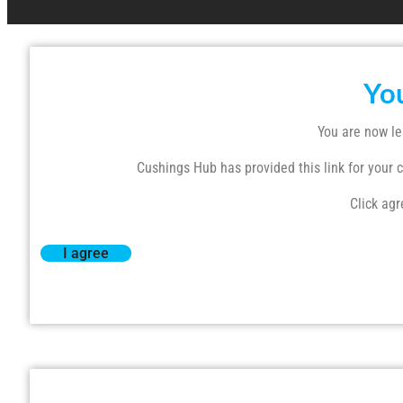
Yo
You are now le
Cushings Hub has provided this link for your co
Click agr
I agree