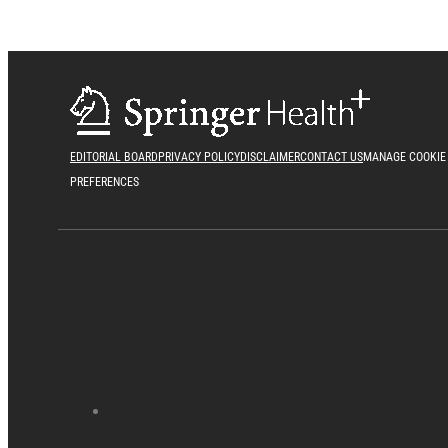
EDITORIAL BOARD
PRIVACY POLICY
DISCLAIMER
CONTACT US
MANAGE COOKIE
PREFERENCES