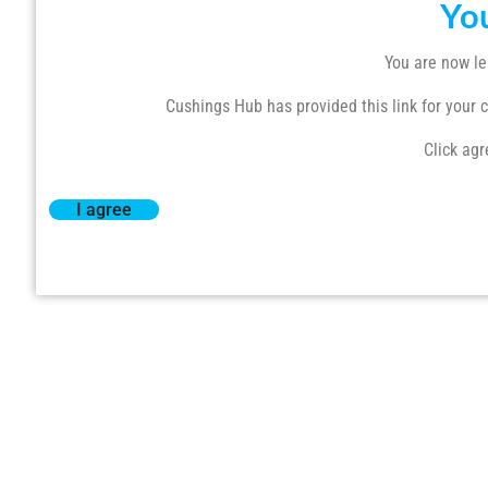
Yo
You are now le
Cushings Hub has provided this link for your co
Click agr
I agree